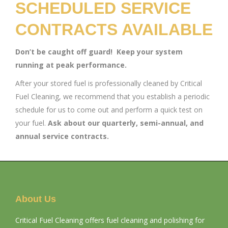
SCHEDULED SERVICE
CONTRACTS AVAILABLE
Don’t be caught off guard! Keep your system
running at peak performance.
After your stored fuel is professionally cleaned by Critical
Fuel Cleaning, we recommend that you establish a periodic
schedule for us to come out and perform a quick test on
your fuel.
Ask about our quarterly, semi-annual, and
annual service contracts.
About Us
Critical Fuel Cleaning offers fuel cleaning and polishing for