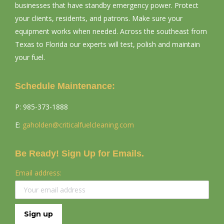
businesses that have standby emergency power. Protect
your clients, residents, and patrons. Make sure your
equipment works when needed. Across the southeast from
Texas to Florida our experts will test, polish and maintain
your fuel.
Schedule Maintenance:
P: ​985-373-1888
E:
gaholden@criticalfuelcleaning.
com
Be Ready! Sign Up for Emails.
Email address: