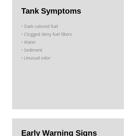
Tank Symptoms
• Dark colored fuel
• Clogged slimy fuel filters
• Water
• Sediment
• Unusual odor
Early Warning Signs