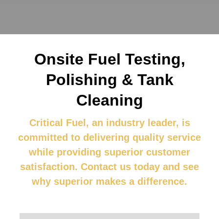
Onsite Fuel Testing,
Polishing & Tank
Cleaning
Critical Fuel, an industry leader, is
committed to delivering quality service
while providing superior customer
satisfaction.
Contact us
today and see
why superior makes a difference.