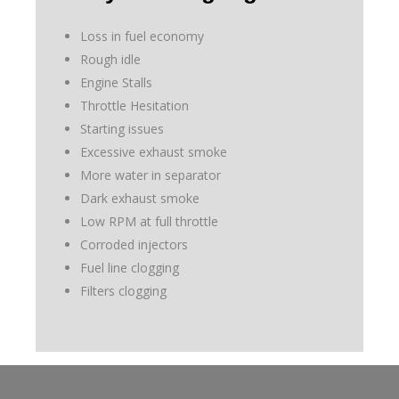
Loss in fuel economy
Rough idle
Engine Stalls
Throttle Hesitation
Starting issues
Excessive exhaust smoke
More water in separator
Dark exhaust smoke
Low RPM at full throttle
Corroded injectors
Fuel line clogging
Filters clogging