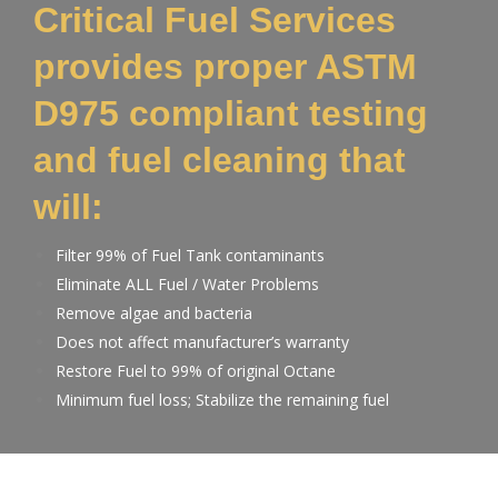
Critical Fuel Services
provides proper ASTM
D975 compliant testing
and fuel cleaning that
will:
Filter 99% of Fuel Tank contaminants
Eliminate ALL Fuel / Water Problems
Remove algae and bacteria
Does not affect manufacturer’s warranty
Restore Fuel to 99% of original Octane
Minimum fuel loss; Stabilize the remaining fuel